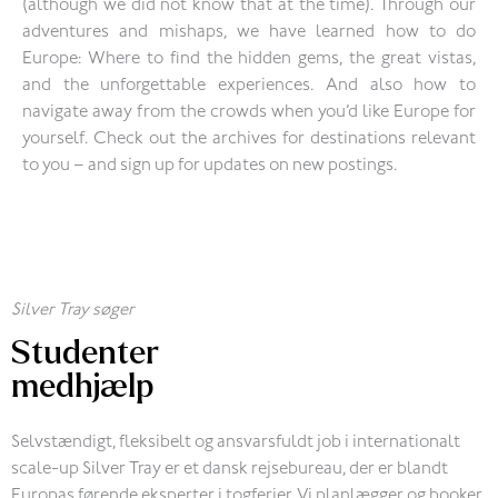
(although we did not know that at the time). Through our
adventures and mishaps, we have learned how to do
Europe: Where to find the hidden gems, the great vistas,
and the unforgettable experiences. And also how to
navigate away from the crowds when you’d like Europe for
yourself. Check out the archives for destinations relevant
to you – and sign up for updates on new postings.
Silver Tray søger
Studenter
medhjælp
Selvstændigt, fleksibelt og ansvarsfuldt job i internationalt
scale-up Silver Tray er et dansk rejsebureau, der er blandt
Europas førende eksperter i togferier. Vi planlægger og booker