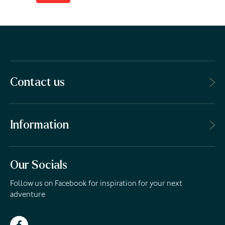
Contact us
Information
Our Socials
Follow us on Facebook for inspiration for your next
adventure