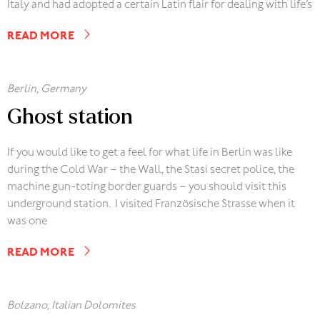
Italy and had adopted a certain Latin flair for dealing with life’s
READ MORE
Berlin, Germany
Ghost station
If you would like to get a feel for what life in Berlin was like
during the Cold War – the Wall, the Stasi secret police, the
machine gun-toting border guards – you should visit this
underground station. I visited Französische Strasse when it
was one
READ MORE
Bolzano, Italian Dolomites