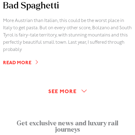
Bad Spaghetti
More Austrian than Italian, this could be the worst place in
Italy to get pasta. But on every other score, Bolzano and South
Tyrol is fairy-tale territory, with stunning mountains and this
perfectly beautiful small town. Last year, I suffered through
probably
READ MORE
SEE MORE
Get exclusive news and luxury rail
journeys