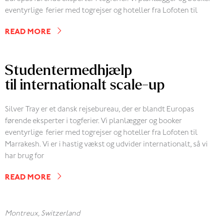
eventyrlige ferier med togrejser og hoteller fra Lofoten til
READ MORE
Studentermedhjælp
til internationalt scale-up
Silver Tray er et dansk rejsebureau, der er blandt Europas
førende eksperter i togferier. Vi planlægger og booker
eventyrlige ferier med togrejser og hoteller fra Lofoten til
Marrakesh. Vi er i hastig vækst og udvider internationalt, så vi
har brug for
READ MORE
Montreux, Switzerland