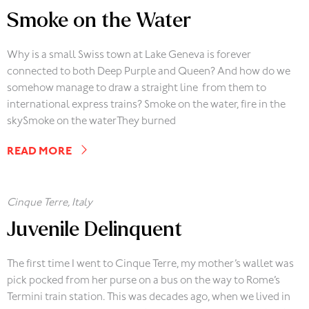
Smoke on the Water
Why is a small Swiss town at Lake Geneva is forever
connected to both Deep Purple and Queen? And how do we
somehow manage to draw a straight line from them to
international express trains? Smoke on the water, fire in the
skySmoke on the waterThey burned
READ MORE
Cinque Terre, Italy
Juvenile Delinquent
The first time I went to Cinque Terre, my mother’s wallet was
pick pocked from her purse on a bus on the way to Rome’s
Termini train station. This was decades ago, when we lived in