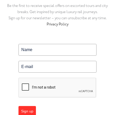
Be the first to receive special offers on escorted tours and city
breaks. Get inspired by unique luxury rail journeys.
Sign up for our newsletter – you can unsubscribe at any time.
Privacy Policy
Sign up