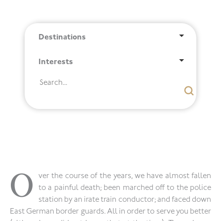
Destinations
Interests
O
ver the course of the years, we have almost fallen
to a painful death; been marched off to the police
station by an irate train conductor; and faced down
East German border guards. All in order to serve you better